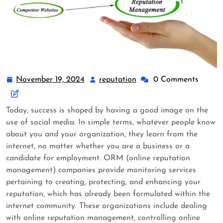
November 19, 2024
reputation
0 Comments
Today, success is shaped by having a good image on the
use of social media. In simple terms, whatever people know
about you and your organization, they learn from the
internet, no matter whether you are a business or a
candidate for employment. ORM (online reputation
management) companies provide monitoring services
pertaining to creating, protecting, and enhancing your
reputation, which has already been formulated within the
internet community. These organizations include dealing
with online reputation management, controlling online