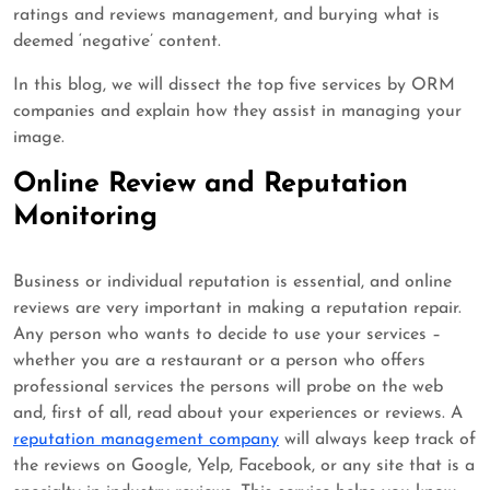
ratings and reviews management, and burying what is
deemed ‘negative’ content.
In this blog, we will dissect the top five services by ORM
companies and explain how they assist in managing your
image.
Online Review and Reputation
Monitoring
Business or individual reputation is essential, and online
reviews are very important in making a reputation repair.
Any person who wants to decide to use your services –
whether you are a restaurant or a person who offers
professional services the persons will probe on the web
and, first of all, read about your experiences or reviews. A
reputation management company
will always keep track of
the reviews on Google, Yelp, Facebook, or any site that is a