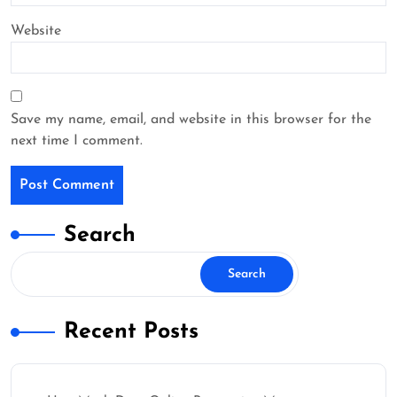
Website
Save my name, email, and website in this browser for the
next time I comment.
Search
Search
Recent Posts