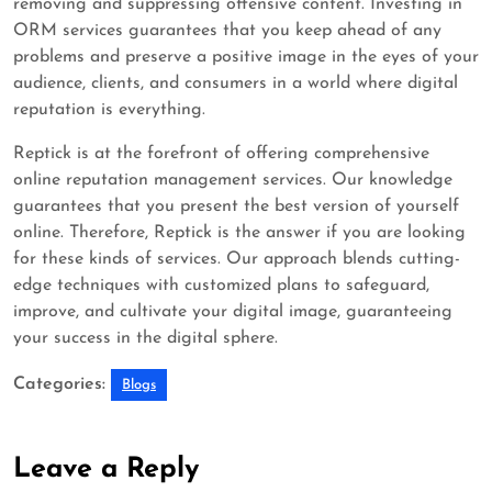
removing and suppressing offensive content. Investing in
ORM services guarantees that you keep ahead of any
problems and preserve a positive image in the eyes of your
audience, clients, and consumers in a world where digital
reputation is everything.
Reptick is at the forefront of offering comprehensive
online reputation management services. Our knowledge
guarantees that you present the best version of yourself
online. Therefore, Reptick is the answer if you are looking
for these kinds of services. Our approach blends cutting-
edge techniques with customized plans to safeguard,
improve, and cultivate your digital image, guaranteeing
your success in the digital sphere.
Categories:
Blogs
Leave a Reply