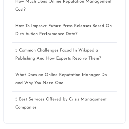
How Much Does Online Reputation Management
Cost?
How To Improve Future Press Releases Based On
Distribution Performance Data?
5 Common Challenges Faced In Wikipedia
Publishing And How Experts Resolve Them?
What Does an Online Reputation Manager Do
and Why You Need One
5 Best Services Offered by Crisis Management
Companies