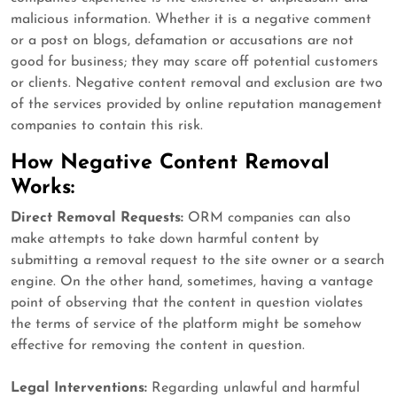
malicious information. Whether it is a negative comment
or a post on blogs, defamation or accusations are not
good for business; they may scare off potential customers
or clients. Negative content removal and exclusion are two
of the services provided by online reputation management
companies to contain this risk.
How Negative Content Removal
Works:
Direct Removal Requests:
ORM companies can also
make attempts to take down harmful content by
submitting a removal request to the site owner or a search
engine. On the other hand, sometimes, having a vantage
point of observing that the content in question violates
the terms of service of the platform might be somehow
effective for removing the content in question.
Legal Interventions:
Regarding unlawful and harmful