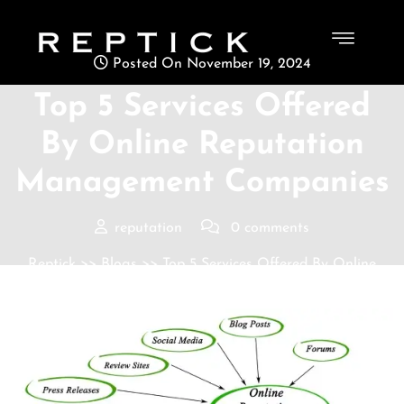
Posted On November 19, 2024
Top 5 Services Offered
By Online Reputation
Management Companies
reputation
0 comments
Reptick
>>
Blogs
>> Top 5 Services Offered By Online
Reputation Management Companies