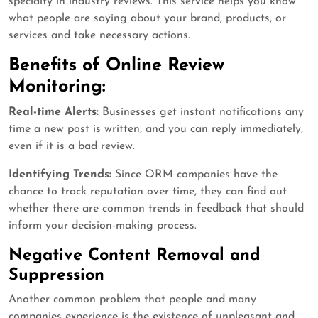
specialty in industry reviews. This service helps you know
what people are saying about your brand, products, or
services and take necessary actions.
Benefits of Online Review
Monitoring:
Real-time Alerts:
Businesses get instant notifications any
time a new post is written, and you can reply immediately,
even if it is a bad review.
Identifying Trends:
Since ORM companies have the
chance to track reputation over time, they can find out
whether there are common trends in feedback that should
inform your decision-making process.
Negative Content Removal and
Suppression
Another common problem that people and many
companies experience is the existence of unpleasant and