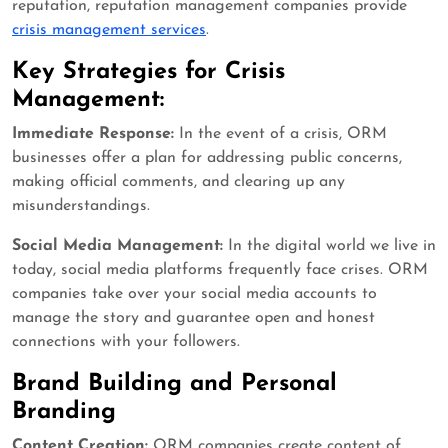
reputation, reputation management companies provide
crisis management services
.
Key Strategies for Crisis
Management:
Immediate Response:
In the event of a crisis, ORM
businesses offer a plan for addressing public concerns,
making official comments, and clearing up any
misunderstandings.
Social Media Management:
In the digital world we live in
today, social media platforms frequently face crises. ORM
companies take over your social media accounts to
manage the story and guarantee open and honest
connections with your followers.
Brand Building and Personal
Branding
Content Creation:
ORM companies create content of