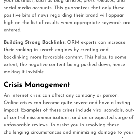
your business, such as blog articles, press releases, and
social media accounts. This guarantees that only these
positive bits of news regarding their brand will appear
high on the list of results when appropriate keywords are
entered.
Building Strong Backlinks:
ORM experts can increase
their ranking in search engines by creating and
backlinking more favorable content. This helps, to some
extent, the negative content being pushed down, hence
making it invisible.
Crisis Management
An internet crisis can affect any company or person.
Online crises can become quite severe and have a lasting
impact. Examples of these crises include viral scandals, out-
of-control miscommunications, and an unexpected surge of
unfavorable reviews. To assist you in resolving these
challenging circumstances and minimizing damage to your