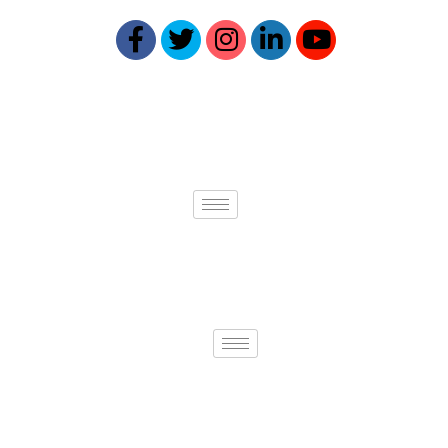
Quick links
Services