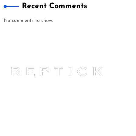
Recent Comments
No comments to show.
Reptick is at the forefront of
providing comprehensive online
reputation management solutions.
Our expertise ensures your online
presence reflects your best self.