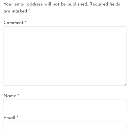
Your email address will not be published.
Required fields
are marked
*
Comment
*
Name
*
Email
*