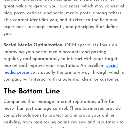
great value targeting your audiences, which may consist of
blog posts, articles, and social media posts, among others.
This content identifies you, and it refers to the field and
experiences, accomplishments, and principles that define
you.
Social Media Optimization:
ORM specialists focus on
improving your social media accounts and posting
regularly and appropriately to interact with your target
market and improve your reputation. An excellent
social
media presence
is usually the primary way through which a
company will interact with a potential client or customer.
The Bottom Line
Companies that manage internet reputations offer far
more than just damage control. These businesses provide
complete solutions to protect and improve your online
visibility, from monitoring online reviews and reputation to