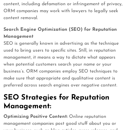
content, including defamation or infringement of privacy,
ORM companies may work with lawyers to legally seek
content removal.
Search Engine Optimization (SEO) for Reputation
Management
SEO is generally known in advertising as the technique
used to bring users to specific sites. Still, in reputation
management, it means a way to dictate what appears
when potential customers search your name or your
business’s. ORM companies employ SEO techniques to
make sure that appropriate and qualitative content is
preferred across search engines over negative content.
SEO Strategies for Reputation
Management:
Optimizing Positive Content:
Online reputation
management companies post good stuff about you or