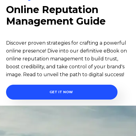
Online Reputation
Management Guide
Discover proven strategies for crafting a powerful
online presence! Dive into our definitive eBook on
online reputation management to build trust,
boost credibility, and take control of your brand's
image. Read to unveil the path to digital success!
GET IT NOW