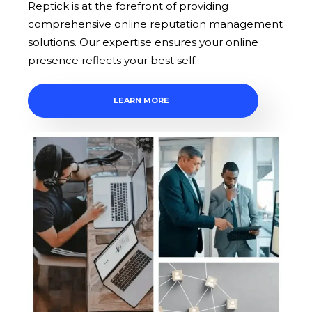
Reptick is at the forefront of providing
comprehensive online reputation management
solutions. Our expertise ensures your online
presence reflects your best self.
LEARN MORE