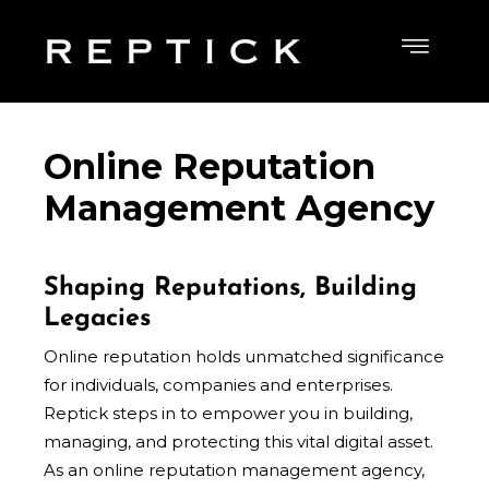
Online Reputation
Management Agency
Shaping Reputations, Building
Legacies
Online reputation holds unmatched
significance
for individuals, companies and enterprises.
Reptick steps in to empower you in building,
managing, and protecting this vital digital asset.
As an online reputation management agency,