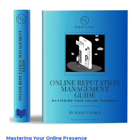
Mastering Your Online Presence