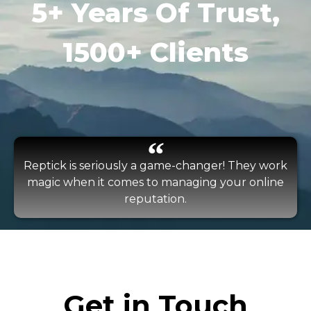
5+ Years Of Trust,
1500+ Clients
Reptick is seriously a game-changer! They work
magic when it comes to managing your online
reputation.
Get in Touch