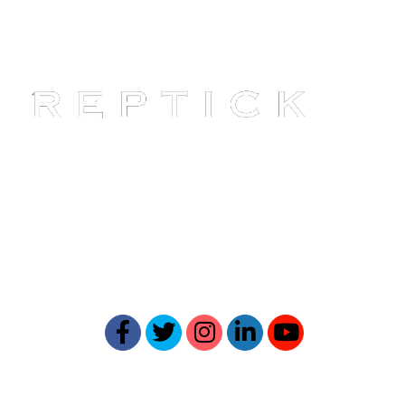
Reptick is at the forefront of
providing comprehensive online
reputation management solutions.
Our expertise ensures your online
presence reflects your best self.