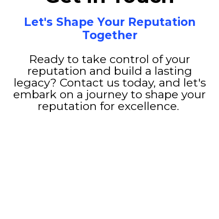
Let's Shape Your Reputation
Together
Ready to take control of your
reputation and build a lasting
legacy? Contact us today, and let's
embark on a journey to shape your
reputation for excellence.