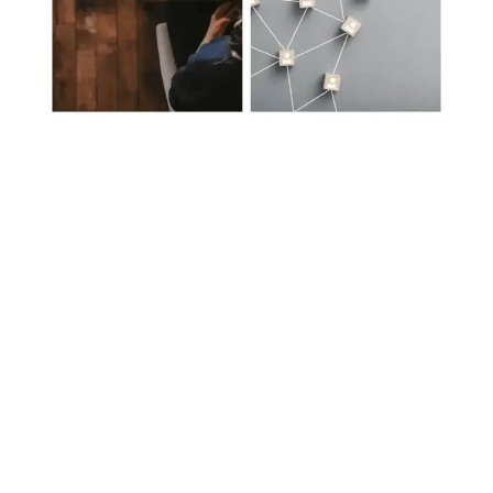
Protecting, Enhancing
& Maintaining Online
Reputation
Through Our Bespoke Solutions: