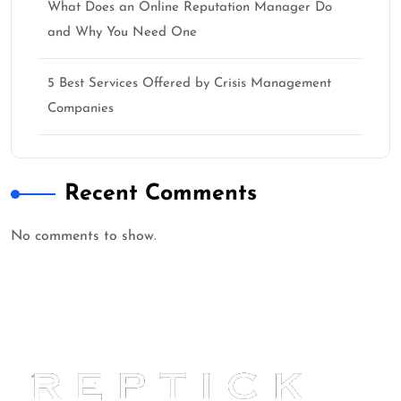
What Does an Online Reputation Manager Do
and Why You Need One
5 Best Services Offered by Crisis Management
Companies
Recent Comments
No comments to show.