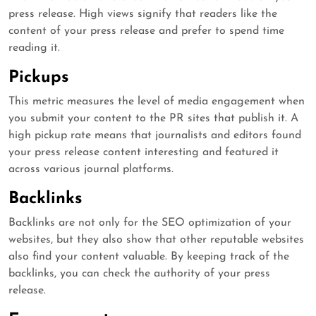
press release. High views signify that readers like the
content of your press release and prefer to spend time
reading it.
Pickups
This metric measures the level of media engagement when
you submit your content to the PR sites that publish it. A
high pickup rate means that journalists and editors found
your press release content interesting and featured it
across various journal platforms.
Backlinks
Backlinks are not only for the SEO optimization of your
websites, but they also show that other reputable websites
also find your content valuable. By keeping track of the
backlinks, you can check the authority of your press
release.