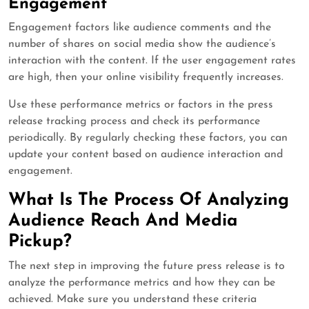
Engagement
Engagement factors like audience comments and the
number of shares on social media show the audience’s
interaction with the content. If the user engagement rates
are high, then your online visibility frequently increases.
Use these performance metrics or factors in the press
release tracking process and check its performance
periodically. By regularly checking these factors, you can
update your content based on audience interaction and
engagement.
What Is The Process Of Analyzing
Audience Reach And Media
Pickup?
The next step in improving the future press release is to
analyze the performance metrics and how they can be
achieved. Make sure you understand these criteria