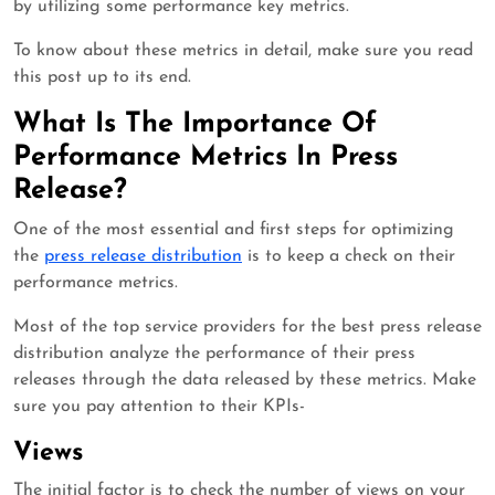
by utilizing some performance key metrics.
To know about these metrics in detail, make sure you read
this post up to its end.
What Is The Importance Of
Performance Metrics In Press
Release?
One of the most essential and first steps for optimizing
the
press release distribution
is to keep a check on their
performance metrics.
Most of the top service providers for the best press release
distribution analyze the performance of their press
releases through the data released by these metrics. Make
sure you pay attention to their KPIs-
Views
The initial factor is to check the number of views on your