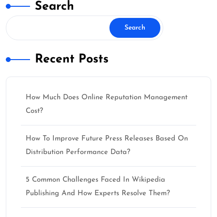
Search
Search
Recent Posts
How Much Does Online Reputation Management
Cost?
How To Improve Future Press Releases Based On
Distribution Performance Data?
5 Common Challenges Faced In Wikipedia
Publishing And How Experts Resolve Them?