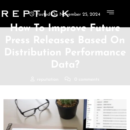
Posted On November 25, 2024
How To Improve Future
Press Releases Based On
Distribution Performance
Data?
reputation
0 comments
Reptick
>>
Blogs
>> How To Improve Future Press
Releases Based On Distribution Performance Data?