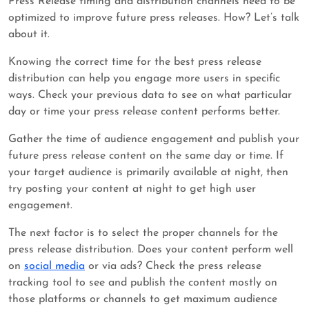
Press Release timing and distribution channels need to be
optimized to improve future press releases. How? Let’s talk
about it.
Knowing the correct time for the best press release
distribution can help you engage more users in specific
ways. Check your previous data to see on what particular
day or time your press release content performs better.
Gather the time of audience engagement and publish your
future press release content on the same day or time. If
your target audience is primarily available at night, then
try posting your content at night to get high user
engagement.
The next factor is to select the proper channels for the
press release distribution. Does your content perform well
on
social media
or via ads? Check the press release
tracking tool to see and publish the content mostly on
those platforms or channels to get maximum audience