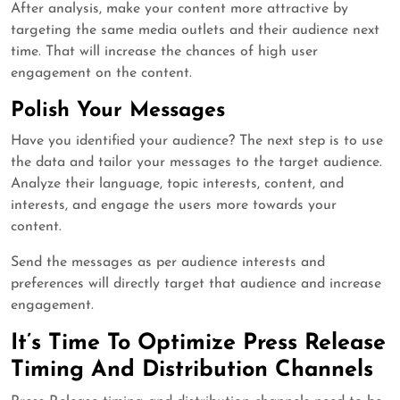
After analysis, make your content more attractive by
targeting the same media outlets and their audience next
time. That will increase the chances of high user
engagement on the content.
Polish Your Messages
Have you identified your audience? The next step is to use
the data and tailor your messages to the target audience.
Analyze their language, topic interests, content, and
interests, and engage the users more towards your
content.
Send the messages as per audience interests and
preferences will directly target that audience and increase
engagement.
It’s Time To Optimize Press Release
Timing And Distribution Channels