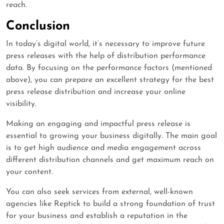
reach.
Conclusion
In today’s digital world, it’s necessary to improve future
press releases with the help of distribution performance
data. By focusing on the performance factors (mentioned
above), you can prepare an excellent strategy for the best
press release distribution and increase your online
visibility.
Making an engaging and impactful press release is
essential to growing your business digitally. The main goal
is to get high audience and media engagement across
different distribution channels and get maximum reach on
your content.
You can also seek services from external, well-known
agencies like Reptick to build a strong foundation of trust
for your business and establish a reputation in the