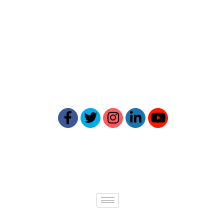
Reptick is at the forefront of
providing comprehensive online
reputation management solutions.
Our expertise ensures your online
presence reflects your best self.
Quick links