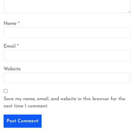
Name
*
Email
*
Website
Save my name, email, and website in this browser for the
next time I comment.