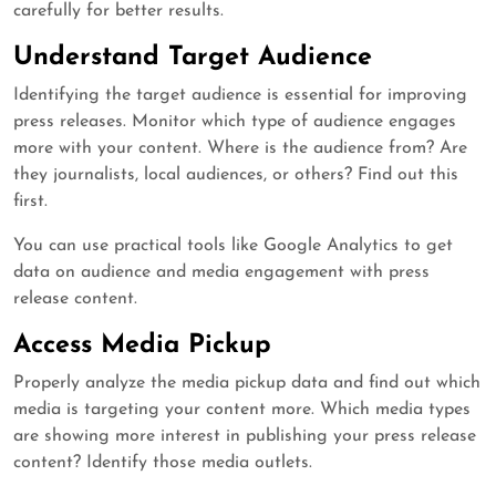
carefully for better results.
Understand Target Audience
Identifying the target audience is essential for improving
press releases. Monitor which type of audience engages
more with your content. Where is the audience from? Are
they journalists, local audiences, or others? Find out this
first.
You can use practical tools like Google Analytics to get
data on audience and media engagement with press
release content.
Access Media Pickup
Properly analyze the media pickup data and find out which
media is targeting your content more. Which media types
are showing more interest in publishing your press release
content? Identify those media outlets.