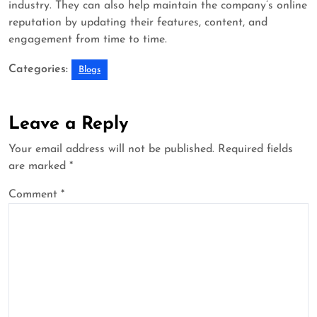
industry. They can also help maintain the company’s online
reputation by updating their features, content, and
engagement from time to time.
Categories:
Blogs
Leave a Reply
Your email address will not be published.
Required fields
are marked
*
Comment
*