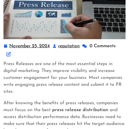
November 25, 2024
reputation
0 Comments
Press Releases are one of the most essential steps in
digital marketing. They improve visibility and increase
customer engagement for your business. Most companies
write engaging press release content and submit it to PR
sites.
After knowing the benefits of press releases, companies
must focus on the best
press release distribution
and
access distribution performance data. Businesses need to
make sure that their press releases hit the target audience