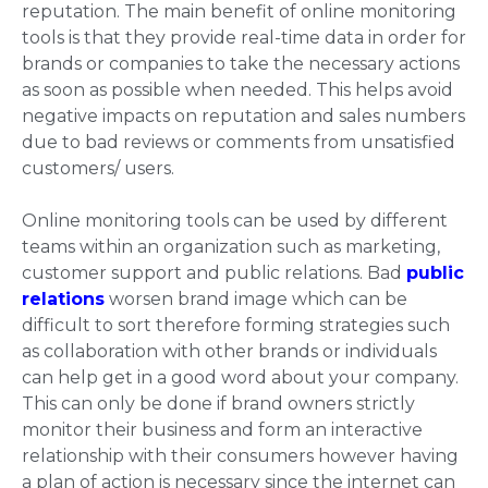
reputation. The main benefit of online monitoring
tools is that they provide real-time data in order for
brands or companies to take the necessary actions
as soon as possible when needed. This helps avoid
negative impacts on reputation and sales numbers
due to bad reviews or comments from unsatisfied
customers/ users.
Online monitoring tools can be used by different
teams within an organization such as marketing,
customer support and public relations. Bad
public
relations
worsen brand image which can be
difficult to sort therefore forming strategies such
as collaboration with other brands or individuals
can help get in a good word about your company.
This can only be done if brand owners strictly
monitor their business and form an interactive
relationship with their consumers however having
a plan of action is necessary since the internet can