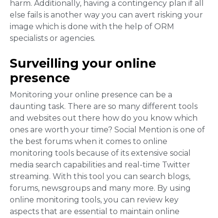
harm. Additionally, having a contingency plan if all
else fails is another way you can avert risking your
image which is done with the help of ORM
specialists or agencies.
Surveilling your online
presence
Monitoring your online presence can be a
daunting task. There are so many different tools
and websites out there how do you know which
ones are worth your time? Social Mention is one of
the best forums when it comes to online
monitoring tools
because of its extensive social
media search capabilities and real-time Twitter
streaming. With this tool you can search blogs,
forums, newsgroups and many more. By using
online monitoring tools, you can review key
aspects that are essential to maintain online