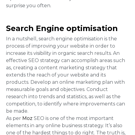
surprise you often.
Search Engine optimisation
In a nutshell, search engine optimisation is the
process of improving your website in order to
increase its visibility in organic search results. An
effective SEO strategy can accomplish areas such
as, creating a content marketing strategy that
extends the reach of your website and its
products. Develop an online marketing plan with
measurable goals and objectives. Conduct
research into trends and statistics, as well as the
competition, to identify where improvements can
be made.
As per
Moz
SEO is one of the most important
elements in any online business strategy. It’s also
one of the hardest things to do right. The truth is,