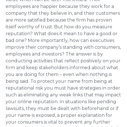
employees are happier because they work for a
company that they believe in, and their customers
are more satisfied because the firm has proven
itself worthy of trust. But how do you measure
reputation? What does it mean to have a good or
bad one? More importantly, how can executives
improve their company’s standing with consumers,
employees and investors? The answer is by
conducting activities that reflect positively on your
firm and keep stakeholders informed about what
you are doing for them – even when nothing is
being said. To protect your name from being at
reputational risk you must have strategies in order
such as eliminating any weak links that may impact
your online reputation. In situations like pending
lawsuits, they must be dealt with beforehand or if
your name is exposed, a proper explanation for
your consumers is vital to prevent any further