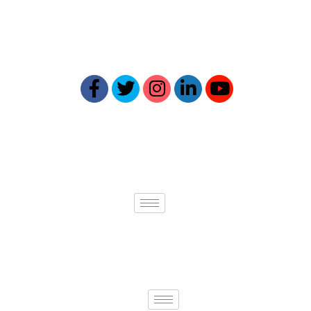
Our expertise ensures your online
presence reflects your best self.
Quick links
Services