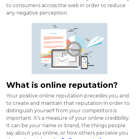
to consumers across the web in order to reduce
any negative perception.
What is online reputation?
Your positive online reputation precedes you and
to create and maintain that reputation in order to
distinguish yourself from your competitors is
important. It’s a measure of your online credibility.
It can be your name or brand, the things people
say about you online, or how others perceive you