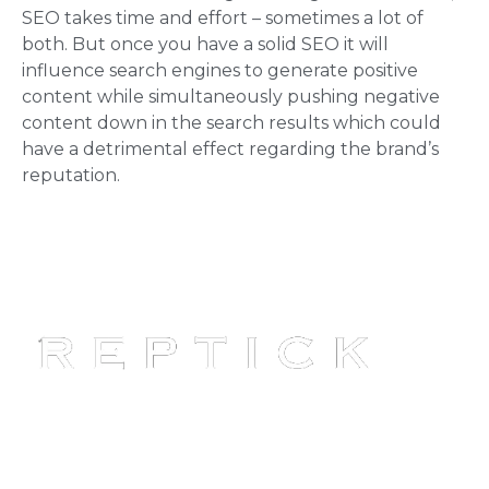
SEO takes time and effort – sometimes a lot of
both. But once you have a solid SEO it will
influence search engines to generate positive
content while simultaneously pushing negative
content down in the search results which could
have a detrimental effect regarding the brand’s
reputation.
Reptick is at the forefront of
providing comprehensive online
reputation management solutions.