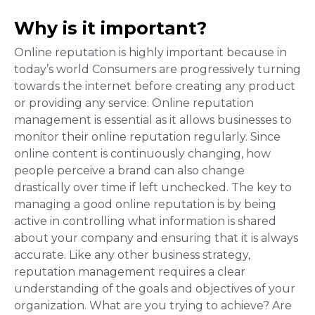
Why is it important?
Online reputation is highly important because in
today’s world Consumers are progressively turning
towards the internet before creating any product
or providing any service. Online reputation
management is essential as it allows businesses to
monitor their online reputation regularly. Since
online content is continuously changing, how
people perceive a brand can also change
drastically over time if left unchecked. The key to
managing a good online reputation is by being
active in controlling what information is shared
about your company and ensuring that it is always
accurate. Like any other business strategy,
reputation management requires a clear
understanding of the goals and objectives of your
organization. What are you trying to achieve? Are