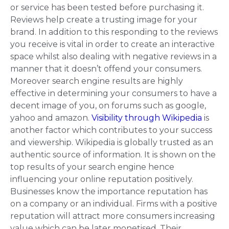
or service has been tested before purchasing it.
Reviews help create a trusting image for your
brand. In addition to this responding to the reviews
you receive is vital in order to create an interactive
space whilst also dealing with negative reviews in a
manner that it doesn’t
offend your consumers
.
Moreover search engine results are highly
effective in determining your consumers to have a
decent image of you, on forums such as google,
yahoo and amazon.
Visibility through Wikipedia
is
another factor which contributes to your success
and viewership. Wikipedia is globally trusted as an
authentic source of information. It is shown on the
top results of your search engine hence
influencing your online reputation positively.
Businesses know the importance reputation has
on a company or an individual. Firms with a positive
reputation will attract more consumers increasing
value which can be later
monetised
. Their