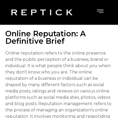
Online Reputation: A
Definitive Brief
Online reputation
refers to the online presence
and the public perception of a business, brand or
individual. It is what people think about you when
they don’t know who you are. The online
reputation of a business or individual can be
shaped by many different factors such as social
media posts, ratings and reviews on various online
platforms such as social media sites, photos, videos
and blog posts. Reputation management refers to
the process of managing an organization’s online
reputation. It involves monitoring and responding