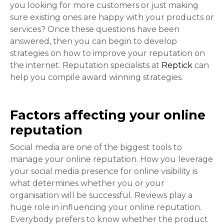
you looking for more customers or just making
sure existing ones are happy with your products or
services? Once these questions have been
answered, then you can begin to develop
strategies on how to improve your reputation on
the internet. Reputation specialists at
Reptick
can
help you compile award winning strategies.
Factors affecting your online
reputation
Social media are one of the biggest tools to
manage your online reputation. How you leverage
your social media presence for online visibility is
what determines whether you or your
organisation will be successful. Reviews
play a
huge role in influencing your
online reputation
.
Everybody prefers to know whether the product