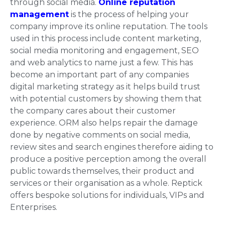
through social media.
Online reputation
management
is the process of helping your
company improve its online reputation. The tools
used in this process include content marketing,
social media monitoring and engagement, SEO
and web analytics to name just a few. This has
become an important part of any companies
digital marketing strategy as it helps build trust
with potential customers by showing them that
the company cares about their customer
experience. ORM also helps repair the damage
done by negative comments on social media,
review sites and search engines therefore aiding to
produce a positive perception among the overall
public towards themselves, their product and
services or their organisation as a whole. Reptick
offers bespoke solutions for individuals, VIPs and
Enterprises.