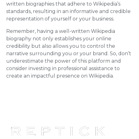
written biographies that adhere to Wikipedia’s
standards, resulting in an informative and credible
representation of yourself or your business.
Remember, having a well-written Wikipedia
biography not only establishes your online
credibility but also allows you to control the
narrative surrounding you or your brand. So, don’t
underestimate the power of this platform and
consider investing in professional assistance to
create an impactful presence on Wikipedia.