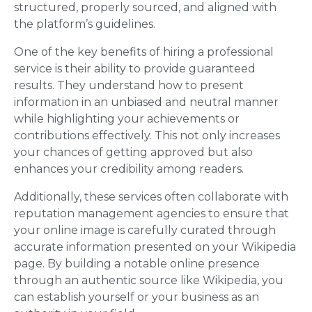
structured, properly sourced, and aligned with
the platform’s guidelines.
One of the key benefits of hiring a professional
service is their ability to provide guaranteed
results. They understand how to present
information in an unbiased and neutral manner
while highlighting your achievements or
contributions effectively. This not only increases
your chances of getting approved but also
enhances your credibility among readers.
Additionally, these services often collaborate with
reputation management agencies to ensure that
your online image is carefully curated through
accurate information presented on your Wikipedia
page. By building a notable online presence
through an authentic source like Wikipedia, you
can establish yourself or your business as an