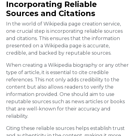
Incorporating Reliable
Sources and Citations
In the world of Wikipedia page creation service,
one crucial step is incorporating reliable sources
and citations. This ensures that the information
presented on a Wikipedia page is accurate,
credible, and backed by reputable sources.
When creating a Wikipedia biography or any other
type of article, it is essential to cite credible
references. This not only adds credibility to the
content but also allows readers to verify the
information provided. One should aim to use
reputable sources such as news articles or books
that are well-known for their accuracy and
reliability.
Citing these reliable sources helps establish trust
and authenticity in the content, making it more