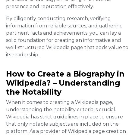
presence and reputation effectively.
By diligently conducting research, verifying
information from reliable sources, and gathering
pertinent facts and achievements, you can lay a
solid foundation for creating an informative and
well-structured Wikipedia page that adds value to
its readership.
How to Create a Biography in
Wikipedia? – Understanding
the Notability
When it comes to creating a Wikipedia page,
understanding the notability criteria is crucial.
Wikipedia has strict guidelines in place to ensure
that only notable subjects are included on the
platform. As a provider of Wikipedia page creation