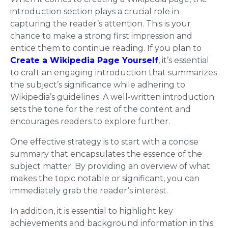
introduction section plays a crucial role in
capturing the reader’s attention. This is your
chance to make a strong first impression and
entice them to continue reading. If you plan to
Create a Wikipedia Page Yourself
, it’s essential
to craft an engaging introduction that summarizes
the subject’s significance while adhering to
Wikipedia’s guidelines. A well-written introduction
sets the tone for the rest of the content and
encourages readers to explore further.
One effective strategy is to start with a concise
summary that encapsulates the essence of the
subject matter. By providing an overview of what
makes the topic notable or significant, you can
immediately grab the reader’s interest.
In addition, it is essential to highlight key
achievements and background information in this