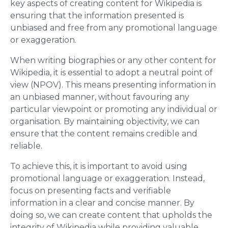
key aspects of creating content for Wikipedia is
ensuring that the information presented is
unbiased and free from any promotional language
or exaggeration.
When writing biographies or any other content for
Wikipedia, it is essential to adopt a neutral point of
view (NPOV). This means presenting information in
an unbiased manner, without favouring any
particular viewpoint or promoting any individual or
organisation. By maintaining objectivity, we can
ensure that the content remains credible and
reliable.
To achieve this, it is important to avoid using
promotional language or exaggeration. Instead,
focus on presenting facts and verifiable
information in a clear and concise manner. By
doing so, we can create content that upholds the
integrity of Wikipedia while providing valuable