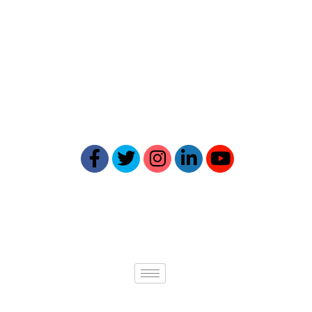
Reptick is at the forefront of
providing comprehensive online
reputation management solutions.
Our expertise ensures your online
presence reflects your best self.
Quick links