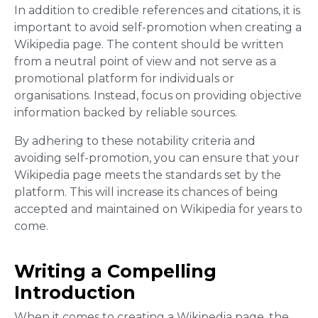
In addition to credible references and citations, it is
important to avoid self-promotion when creating a
Wikipedia page. The content should be written
from a neutral point of view and not serve as a
promotional platform for individuals or
organisations. Instead, focus on providing objective
information backed by reliable sources.
By adhering to these notability criteria and
avoiding self-promotion, you can ensure that your
Wikipedia page meets the standards set by the
platform. This will increase its chances of being
accepted and maintained on Wikipedia for years to
come.
Writing a Compelling
Introduction
When it comes to creating a Wikipedia page, the