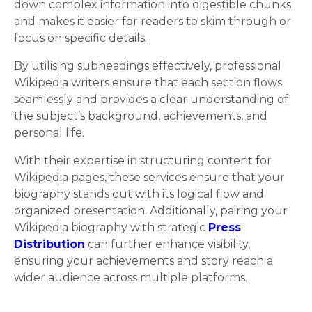
down complex information into digestible chunks
and makes it easier for readers to skim through or
focus on specific details.
By utilising subheadings effectively, professional
Wikipedia writers ensure that each section flows
seamlessly and provides a clear understanding of
the subject’s background, achievements, and
personal life.
With their expertise in structuring content for
Wikipedia pages, these services ensure that your
biography stands out with its logical flow and
organized presentation. Additionally, pairing your
Wikipedia biography with strategic
Press
Distribution
can further enhance visibility,
ensuring your achievements and story reach a
wider audience across multiple platforms.