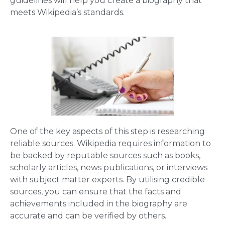
guidelines will help you create a biography that
meets Wikipedia’s standards.
One of the key aspects of this step is researching
reliable sources. Wikipedia requires information to
be backed by reputable sources such as books,
scholarly articles, news publications, or interviews
with subject matter experts. By utilising credible
sources, you can ensure that the facts and
achievements included in the biography are
accurate and can be verified by others.