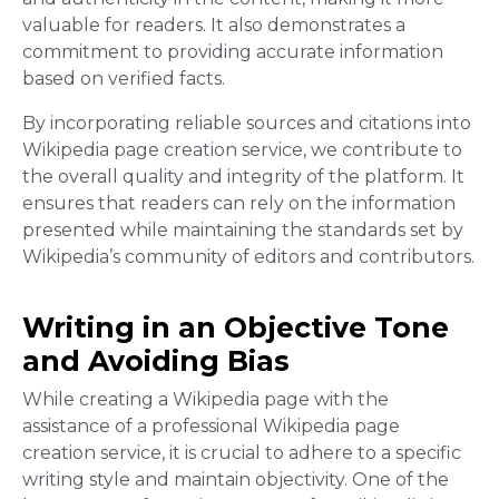
valuable for readers. It also demonstrates a
commitment to providing accurate information
based on verified facts.
By incorporating reliable sources and citations into
Wikipedia page creation service, we contribute to
the overall quality and integrity of the platform. It
ensures that readers can rely on the information
presented while maintaining the standards set by
Wikipedia’s community of editors and contributors.
Writing in an Objective Tone
and Avoiding Bias
While creating a Wikipedia page with the
assistance of a professional Wikipedia page
creation service, it is crucial to adhere to a specific
writing style and maintain objectivity. One of the