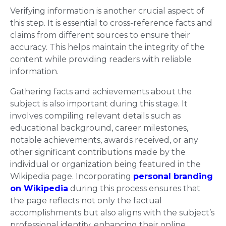
Verifying information is another crucial aspect of
this step. It is essential to cross-reference facts and
claims from different sources to ensure their
accuracy. This helps maintain the integrity of the
content while providing readers with reliable
information.
Gathering facts and achievements about the
subject is also important during this stage. It
involves compiling relevant details such as
educational background, career milestones,
notable achievements, awards received, or any
other significant contributions made by the
individual or organization being featured in the
Wikipedia page. Incorporating
personal branding
on Wikipedia
during this process ensures that
the page reflects not only the factual
accomplishments but also aligns with the subject’s
professional identity, enhancing their online