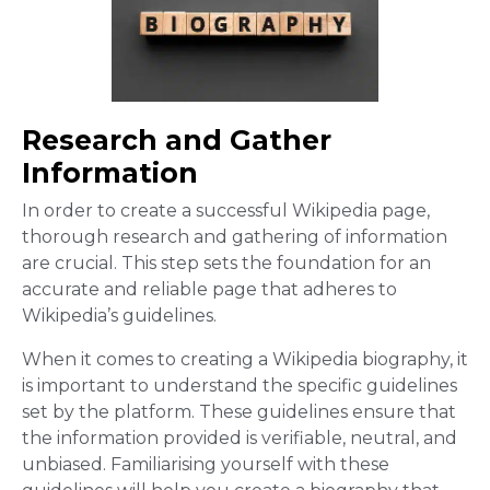
Research and Gather
Information
In order to create a successful Wikipedia page,
thorough research and gathering of information
are crucial. This step sets the foundation for an
accurate and reliable page that adheres to
Wikipedia’s guidelines.
When it comes to creating a Wikipedia biography, it
is important to understand the specific guidelines
set by the platform. These guidelines ensure that
the information provided is verifiable, neutral, and
unbiased. Familiarising yourself with these