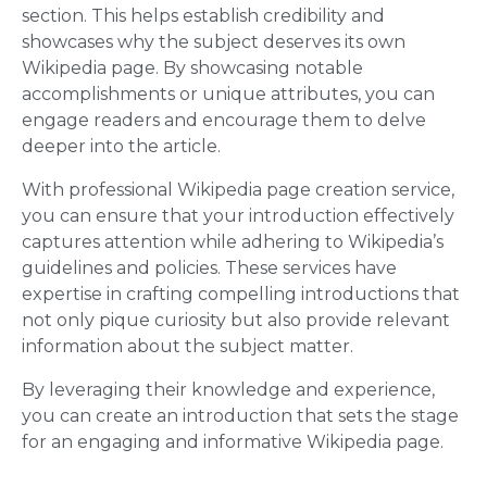
section. This helps establish credibility and
showcases why the subject deserves its own
Wikipedia page. By showcasing notable
accomplishments or unique attributes, you can
engage readers and encourage them to delve
deeper into the article.
With professional Wikipedia page creation service,
you can ensure that your introduction effectively
captures attention while adhering to Wikipedia’s
guidelines and policies. These services have
expertise in crafting compelling introductions that
not only pique curiosity but also provide relevant
information about the subject matter.
By leveraging their knowledge and experience,
you can create an introduction that sets the stage
for an engaging and informative Wikipedia page.