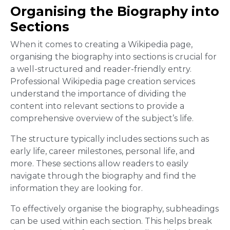
Organising the Biography into
Sections
When it comes to creating a Wikipedia page,
organising the biography into sections is crucial for
a well-structured and reader-friendly entry.
Professional Wikipedia page creation services
understand the importance of dividing the
content into relevant sections to provide a
comprehensive overview of the subject’s life.
The structure typically includes sections such as
early life, career milestones, personal life, and
more. These sections allow readers to easily
navigate through the biography and find the
information they are looking for.
To effectively organise the biography, subheadings
can be used within each section. This helps break