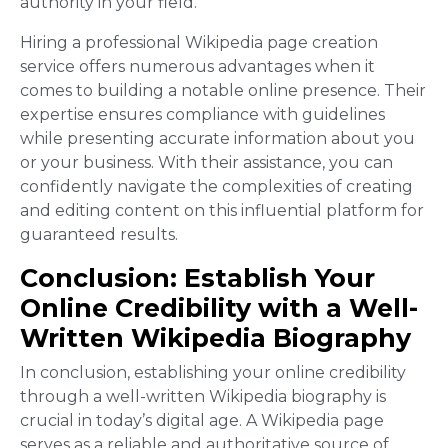
authority in your field.
Hiring a professional Wikipedia page creation
service offers numerous advantages when it
comes to building a notable online presence. Their
expertise ensures compliance with guidelines
while presenting accurate information about you
or your business. With their assistance, you can
confidently navigate the complexities of creating
and editing content on this influential platform for
guaranteed results.
Conclusion: Establish Your
Online Credibility with a Well-
Written Wikipedia Biography
In conclusion, establishing your online credibility
through a well-written Wikipedia biography is
crucial in today’s digital age. A Wikipedia page
serves as a reliable and authoritative source of