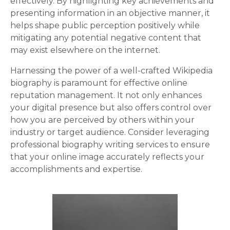
effectively. By highlighting key achievements and
presenting information in an objective manner, it
helps shape public perception positively while
mitigating any potential negative content that
may exist elsewhere on the internet.
Harnessing the power of a well-crafted Wikipedia
biography is paramount for effective online
reputation management. It not only enhances
your digital presence but also offers control over
how you are perceived by others within your
industry or target audience. Consider leveraging
professional biography writing services to ensure
that your online image accurately reflects your
accomplishments and expertise.