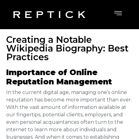
Creating a Notable
Wikipedia Biography: Best
Practices
Importance of Online
Reputation Management
In the current digital age, managing one’s online
reputation has become more important than ever.
With the vast amount of information available at
our fingertips, potential clients, employers, and
even personal acquaintances often turn to the
internet to learn more about individuals and
businesses. And when it comes to establishing