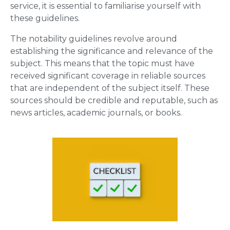
service, it is essential to familiarise yourself with
these guidelines.
The notability guidelines revolve around
establishing the significance and relevance of the
subject. This means that the topic must have
received significant coverage in reliable sources
that are independent of the subject itself. These
sources should be credible and reputable, such as
news articles, academic journals, or books.