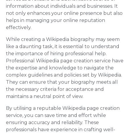
information about individuals and businesses. It
not only enhances your online presence but also
helps in managing your online reputation
effectively.
While creating a Wikipedia biography may seem
like a daunting task, it is essential to understand
the importance of hiring professional help.
Professional Wikipedia page creation service have
the expertise and knowledge to navigate the
complex guidelines and policies set by Wikipedia.
They can ensure that your biography meets all
the necessary criteria for acceptance and
maintains a neutral point of view.
By utilising a reputable Wikipedia page creation
service, you can save time and effort while
ensuring accuracy and reliability. These
professionals have experience in crafting well-