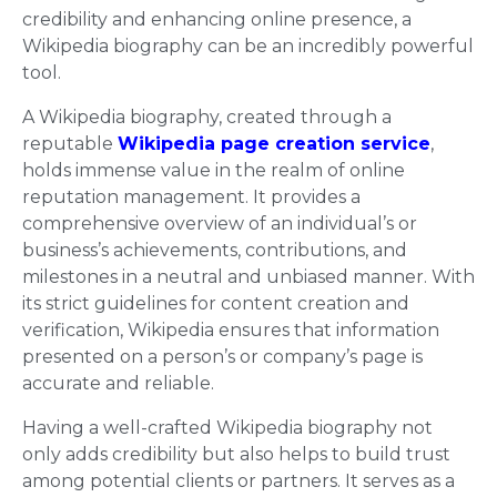
credibility and enhancing online presence, a
Wikipedia biography can be an incredibly powerful
tool.
A Wikipedia biography, created through a
reputable
Wikipedia page creation service
,
holds immense value in the realm of online
reputation management. It provides a
comprehensive overview of an individual’s or
business’s achievements, contributions, and
milestones in a neutral and unbiased manner. With
its strict guidelines for content creation and
verification, Wikipedia ensures that information
presented on a person’s or company’s page is
accurate and reliable.
Having a well-crafted Wikipedia biography not
only adds credibility but also helps to build trust
among potential clients or partners. It serves as a