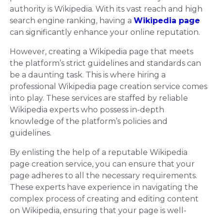
authority is Wikipedia. With its vast reach and high
search engine ranking, having a
Wikipedia page
can significantly enhance your online reputation.
However, creating a Wikipedia page that meets
the platform’s strict guidelines and standards can
be a daunting task. This is where hiring a
professional Wikipedia page creation service comes
into play. These services are staffed by reliable
Wikipedia experts who possess in-depth
knowledge of the platform’s policies and
guidelines.
By enlisting the help of a reputable Wikipedia
page creation service, you can ensure that your
page adheres to all the necessary requirements.
These experts have experience in navigating the
complex process of creating and editing content
on Wikipedia, ensuring that your page is well-