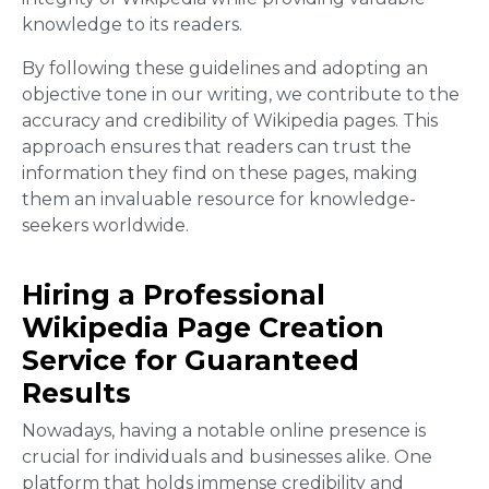
knowledge to its readers.
By following these guidelines and adopting an
objective tone in our writing, we contribute to the
accuracy and credibility of Wikipedia pages. This
approach ensures that readers can trust the
information they find on these pages, making
them an invaluable resource for knowledge-
seekers worldwide.
Hiring a Professional
Wikipedia Page Creation
Service for Guaranteed
Results
Nowadays, having a notable online presence is
crucial for individuals and businesses alike. One
platform that holds immense credibility and