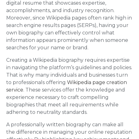
digital resume that showcases expertise,
accomplishments, and industry recognition.
Moreover, since Wikipedia pages often rank high in
search engine results pages (SERPs), having your
own biography can effectively control what
information appears prominently when someone
searches for your name or brand.
Creating a Wikipedia biography requires expertise
in navigating the platform’s guidelines and policies.
That is why many individuals and businesses turn
to professionals offering
Wikipedia page creation
service
. These services offer the knowledge and
experience necessary to craft compelling
biographies that meet all requirements while
adhering to neutrality standards.
A professionally written biography can make all
the difference in managing your online reputation